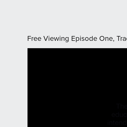
Free Viewing Episode One, Tra