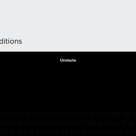
ditions