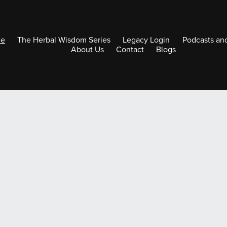
e
The Herbal Wisdom Series
Legacy Login
Podcasts an
About Us
Contact
Blogs