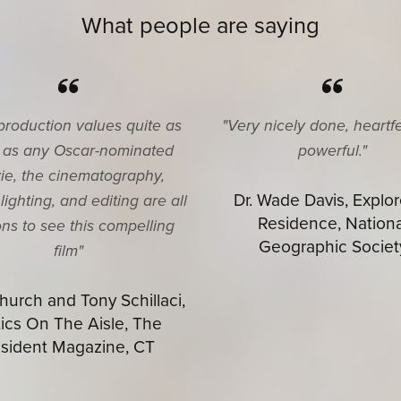
What people are saying
production values quite as
"Very nicely done, heartf
 as any Oscar-nominated
powerful."
ie, the cinematography,
Dr. Wade Davis, Explor
lighting, and editing are all
Residence, Nationa
ns to see this compelling
Geographic Societ
film"
urch and Tony Schillaci,
tics On The Aisle, The
sident Magazine, CT