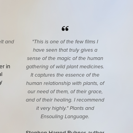
elt and
"This is one of the few films I
have seen that truly gives a
sense of the magic of the human
er in
gathering of wild plant medicines.
l
It captures the essence of the
y
human relationship with plants, of
our need of them, of their grace,
and of their healing. I recommend
it very highly." Plants and
Ensouling Language.
Stephen Harrod Buhner, author