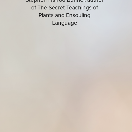
of The Secret Teachings of
Plants and Ensouling
Language