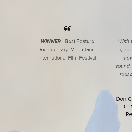
WINNER
- Best Feature
"With 
Documentary. Moondance
good
International Film Festival
mov
sound, 
reaso
Don Ch
Cri
Re