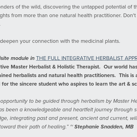
nders of the wild, discovering the untapped potential of th
hts from more than one natural health practitioner. Don't 
.
deepen your connection with the medicinal plants.
isite module in
THE FULL INTEGRATIVE HERBALIST AP
tive Master Herbalist & Holistic Therapist. Our world ha
ined herbalists and natural health practitioners. This is
for the sincere student who aspires to learn the art & s
e opportunity to be guided through herbalism by Master He
s been a knowledgeable and heartfelt journey through sci
dge, integrating past and present, ancient and current, wil
toward their path of healing.” ~
Stephanie Snadden, MB