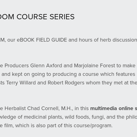
DOM COURSE SERIES
ur eBOOK FIELD GUIDE and hours of herb discussions, 
e Producers Glenn Axford and Marjolaine Forest to make
 and kept on going to producing a course which features 
sts Terry Willard and Robert Rodgers whom they met at the
ve Herbalist Chad Cornell, M.H., in this
multimedia online
ledge of medicinal plants, wild foods, fungi, and the phil
e film, which is also part of this course/program.