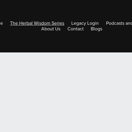
e
The Herbal Wisdom Series
Legacy Login
Podcasts an
About Us
Contact
Blogs