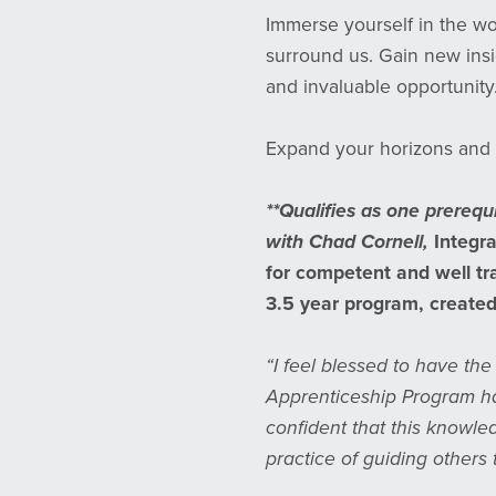
Immerse yourself in the wo
surround us. Gain new insig
and invaluable opportunity
Expand your horizons and 
**Qualifies as one prerequ
with Chad Cornell,
Integra
for competent and well tra
3.5 year program, created 
“I feel blessed to have th
Apprenticeship Program ha
confident that this knowle
practice of guiding others 