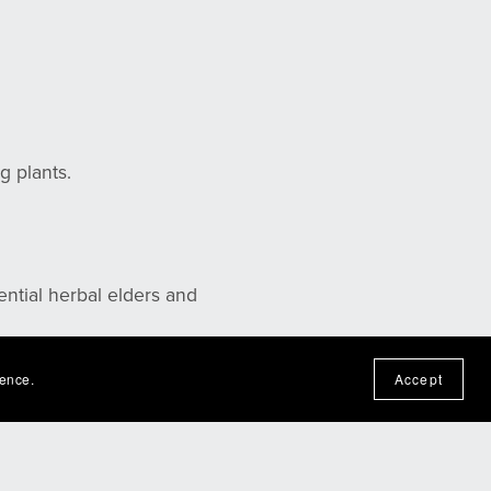
g plants.
ential herbal elders and
ience.
Accept
ou!