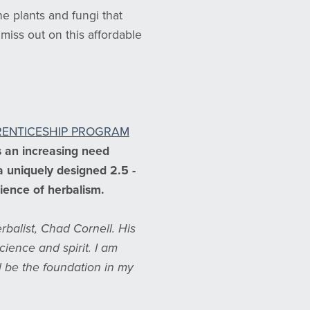
e plants and fungi that
miss out on this affordable
PRENTICESHIP PROGRAM
s an increasing need
 a uniquely designed 2.5 -
cience of herbalism.
rbalist, Chad Cornell. His
ence and spirit. I am
l be the foundation in my