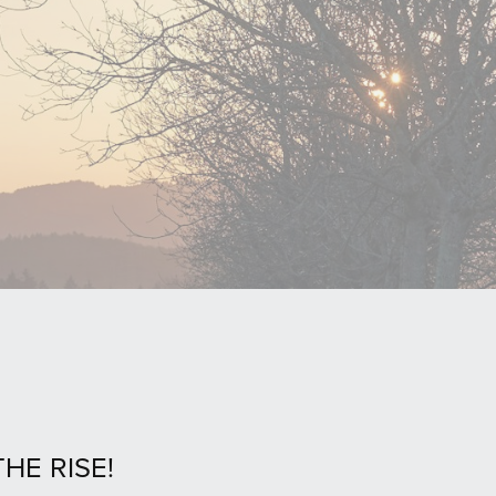
HE RISE!