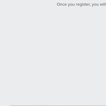
Once you register, you wil