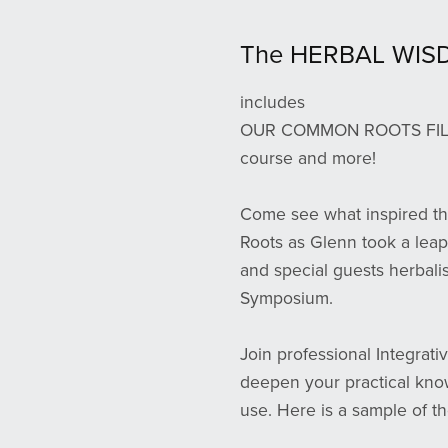
The HERBAL WIS
includes
OUR COMMON ROOTS FILM, o
course and more!
Come see what inspired th
Roots as Glenn took a leap
and special guests herbali
Symposium.
Join professional Integrati
deepen your practical know
use. Here is a sample of th