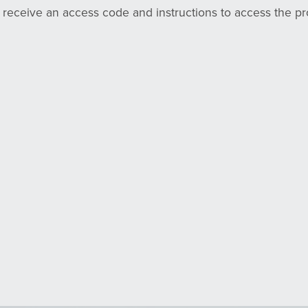
l receive an access code and instructions to access the p