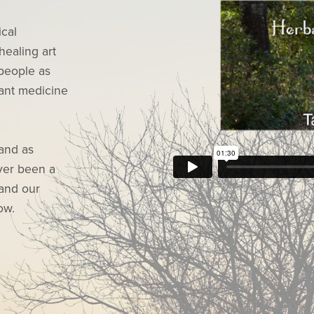
ical
healing art
people as
lant medicine
 and as
ever been a
 and our
ow.