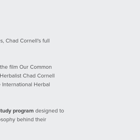
Chad Cornell's full
 the film Our Common
Herbalist Chad Cornell
 International Herbal
 study program
designed to
osophy behind their