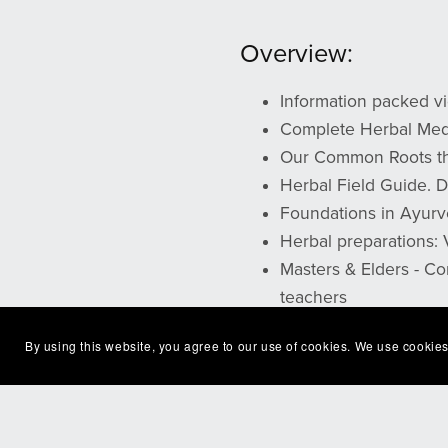
Overview:
Information packed vi
Complete Herbal Medi
Our Common Roots the
Herbal Field Guide.
Foundations in Ayurv
Herbal preparations:
Masters & Elders - Co
teachers
By using this website, you agree to our use of cookies. We use cookies
**You will receive a file by