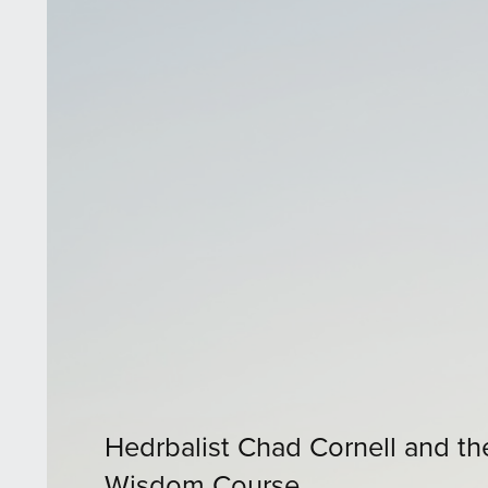
Hedrbalist Chad Cornell and th
Wisdom Course