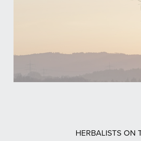
HERBALISTS ON T