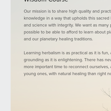
Our mission is to share high quality and pract
knowledge in a way that upholds this sacred 
and science with integrity. We want as many 
possible to be able to afford to learn about p
and our planetary healing traditions.
Learning herbalism is as practical as it is fun,
grounding as it is enlightening. There has n
more important time to reconnect ourselves,
young ones, with natural healing than right n