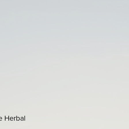
e Herbal