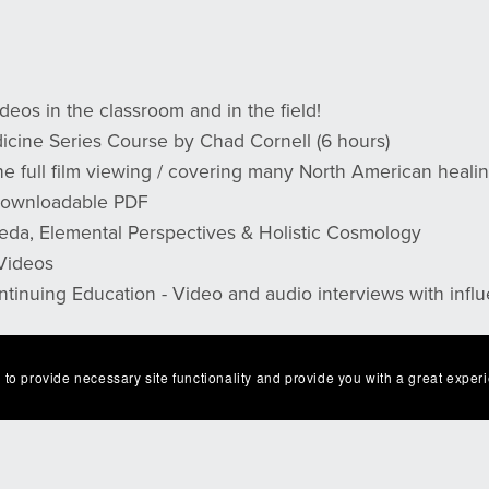
deos in the classroom and in the field!
cine Series Course by Chad Cornell (6 hours)
 full film viewing / covering many North American healin
 Downloadable PDF
eda, Elemental Perspectives & Holistic Cosmology
 Videos
ntinuing Education - Video and audio interviews with influ
 to provide necessary site functionality and provide you with a great exper
 email with an
access code, link, and instructions
. Thank Y