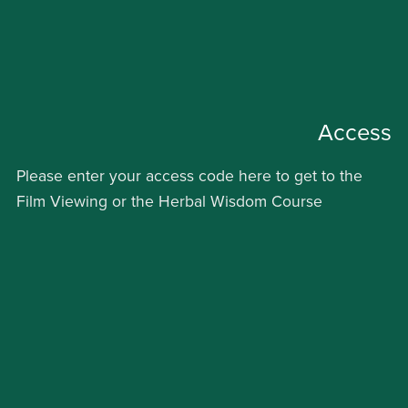
Access
Please enter your access code here to get to the
Film Viewing or the Herbal Wisdom Course