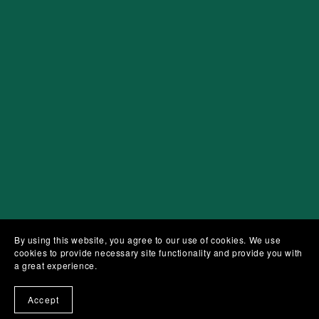
By using this website, you agree to our use of cookies. We use
cookies to provide necessary site functionality and provide you with
a great experience.
Accept