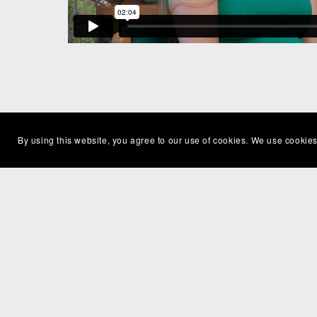
By using this website, you agree to our use of cookies. We use cookies