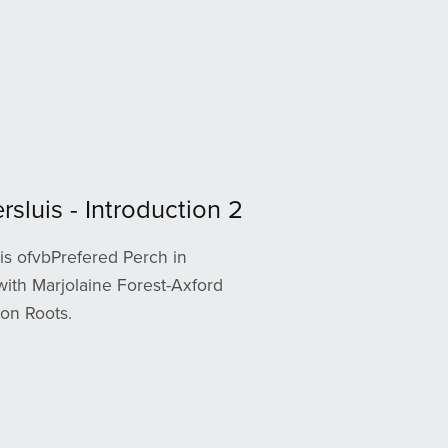
rsluis - Introduction 2
is ofvbPrefered Perch in
with Marjolaine Forest-Axford
on Roots.