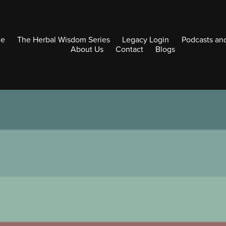
e
The Herbal Wisdom Series
Legacy Login
Podcasts an
About Us
Contact
Blogs