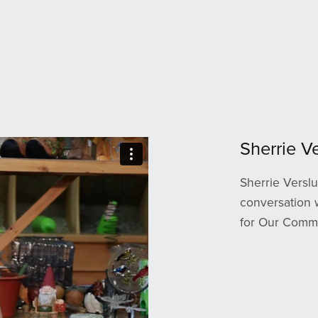
Sherrie Ve
Sherrie Verslu
conversation 
for Our Comm