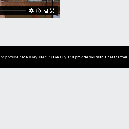
 to provide necessary site functionality and provide you with a great exper