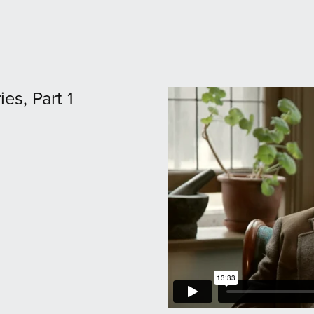
ies, Part 1