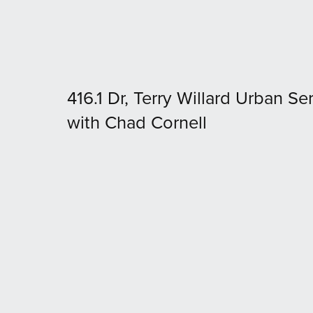
416.1 Dr, Terry Willard Urban Ser
with Chad Cornell